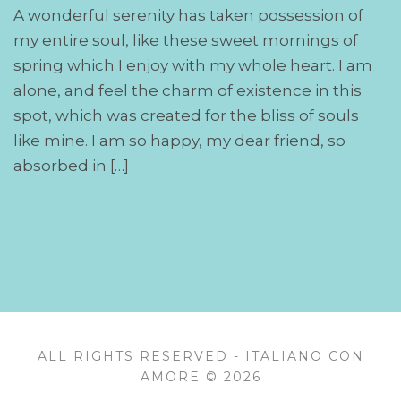
A wonderful serenity has taken possession of
my entire soul, like these sweet mornings of
spring which I enjoy with my whole heart. I am
alone, and feel the charm of existence in this
spot, which was created for the bliss of souls
like mine. I am so happy, my dear friend, so
absorbed in […]
ALL RIGHTS RESERVED - ITALIANO CON
AMORE © 2026