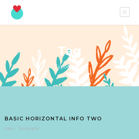
Tag
Typography
BASIC HORIZONTAL INFO TWO
Logo
/
Typography