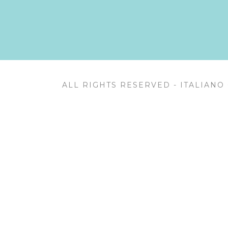
ALL RIGHTS RESERVED - ITALIANO