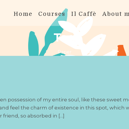
Home
Courses
Il Caffè
About 
Tag
Paper
en possession of my entire soul, like these sweet m
nd feel the charm of existence in this spot, which wa
 friend, so absorbed in […]