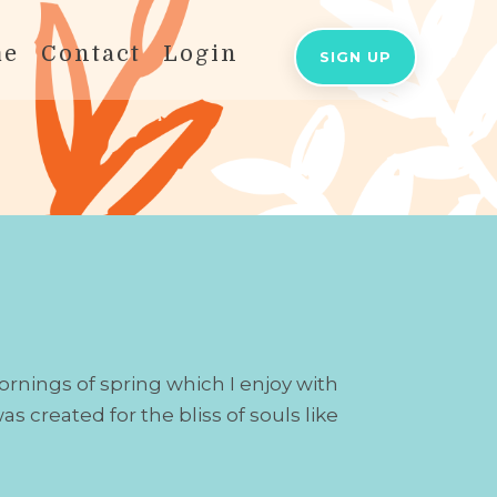
me
Contact
Login
SIGN UP
ornings of spring which I enjoy with
s created for the bliss of souls like