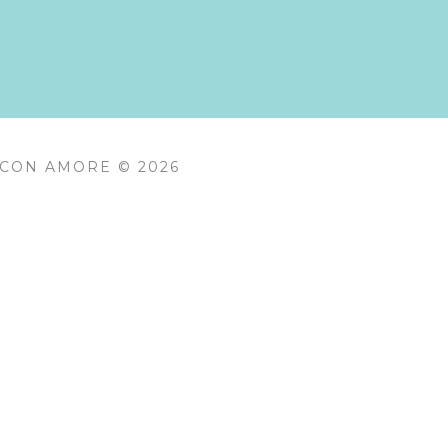
 CON AMORE © 2026