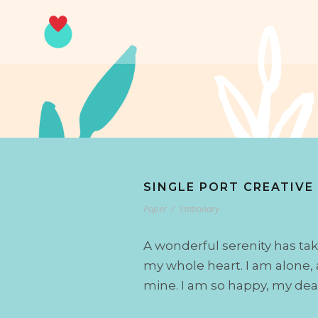
SINGLE PORT CREATIVE
Paper
/
Stationary
A wonderful serenity has tak
my whole heart. I am alone, a
mine. I am so happy, my dear