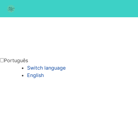
Português
Switch language
English