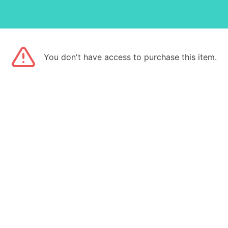
You don't have access to purchase this item.